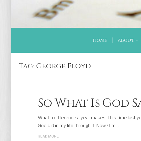
HOME
ABOUT
Tag:
George Floyd
So What Is God S
What a difference a year makes. This time last ye
God did in my life through it. Now? I’m…
READ MORE