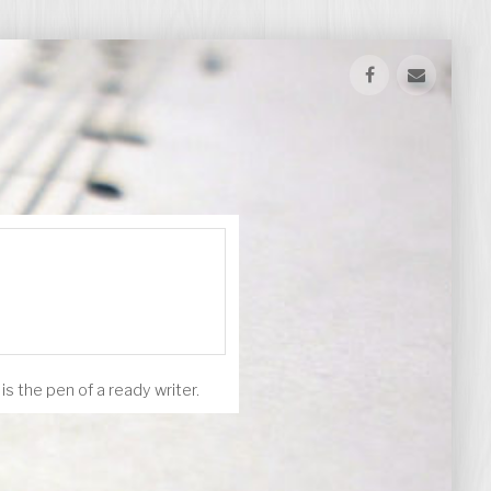
s the pen of a ready writer.