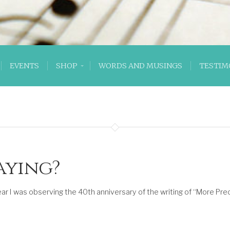
EVENTS
SHOP
WORDS AND MUSINGS
TESTIM
aying?
ar I was observing the 40th anniversary of the writing of “More Prec