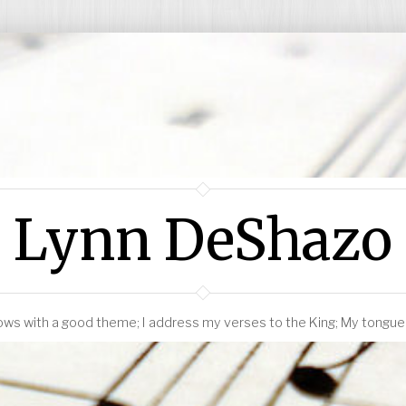
Lynn DeShazo
ws with a good theme; I address my verses to the King; My tongue i