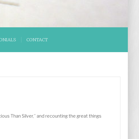
ONIALS
CONTACT
ious Than Silver,” and recounting the great things