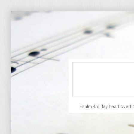
Psalm 45:1 My heart overflo